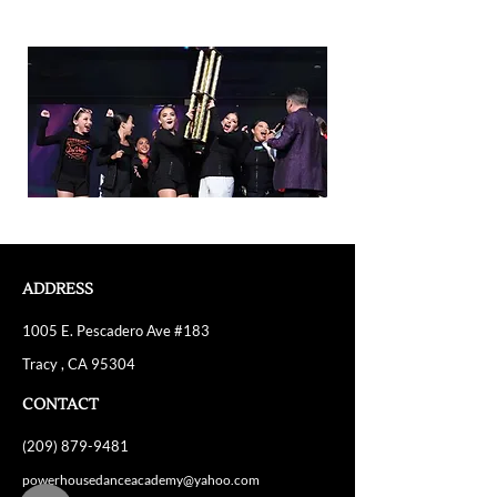
ADDRESS
1005 E. Pescadero Ave #183
Tracy , CA 95304
CONTACT
(209) 879-9481
powerhousedanceacademy@yahoo.com