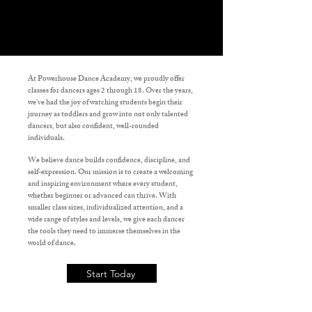
At
Powerhouse Dance Academy
, we proudly offer
classes for dancers ages 2 through 18. Over the years,
we’ve had the joy of watching students begin their
journey as toddlers and grow into not only talented
dancers, but also confident, well-rounded
individuals.
We believe dance builds confidence, discipline, and
self-expression. Our mission is to create a welcoming
and inspiring environment where every student,
whether beginner or advanced can thrive. With
smaller class sizes, individualized attention, and a
wide range of styles and levels, we give each dancer
the tools they need to immerse themselves in the
world of dance.
Start Today